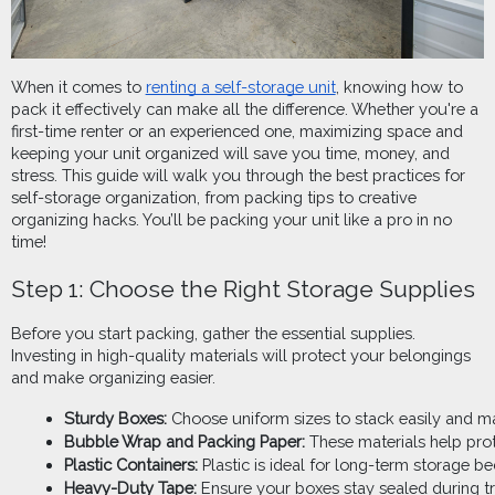
When it comes to
renting a self-storage unit
, knowing how to
pack it effectively can make all the difference. Whether you're a
first-time renter or an experienced one, maximizing space and
keeping your unit organized will save you time, money, and
stress. This guide will walk you through the best practices for
self-storage organization, from packing tips to creative
organizing hacks. You’ll be packing your unit like a pro in no
time!
Step 1: Choose the Right Storage Supplies
Before you start packing, gather the essential supplies.
Investing in high-quality materials will protect your belongings
and make organizing easier.
Sturdy Boxes:
 Choose uniform sizes to stack easily and ma
Bubble Wrap and Packing Paper:
 These materials help pro
Plastic Containers:
 Plastic is ideal for long-term storage be
Heavy-Duty Tape:
 Ensure your boxes stay sealed during tr