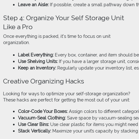
Leave an Aisle:
 If possible, create a small pathway down th
Step 4: Organize Your Self Storage Unit
Like a Pro
Once everything is packed, it's time to focus on unit
organization.
Label Everything:
 Every box, container, and item should be
Use Shelving Units:
 If you have a larger storage unit, con
Keep an Inventory:
 Regularly update your inventory list, 
Creative Organizing Hacks
Looking for ways to optimize your self-storage organization?
These hacks are perfect for getting the most out of your unit:
Color-Code Your Boxes:
 Assign colors to different categor
Vacuum-Seal Clothing:
 Save space by vacuum-sealing seas
Use Clear Bins:
 Use clear plastic for items you might need
Stack Vertically:
 Maximize your unit’s capacity by stacking 