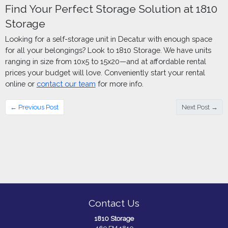
Find Your Perfect Storage Solution at 1810
Storage
Looking for a self-storage unit in Decatur with enough space
for all your belongings? Look to 1810 Storage. We have units
ranging in size from 10x5 to 15x20—and at affordable rental
prices your budget will love. Conveniently start your rental
online or
contact our team
for more info.
← Previous Post
Next Post →
Contact Us
1810 Storage