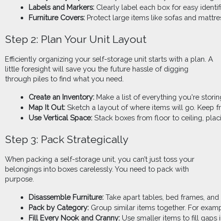
Labels and Markers:
 Clearly label each box for easy identifi
Furniture Covers:
 Protect large items like sofas and mattre
Step 2: Plan Your Unit Layout
Efficiently organizing your self-storage unit starts with a plan. A
little foresight will save you the future hassle of digging
through piles to find what you need.
Create an Inventory: 
Make a list of everything you're stori
Map It Out:
 Sketch a layout of where items will go. Keep f
Use Vertical Space: 
Stack boxes from floor to ceiling, pla
Step 3: Pack Strategically
When packing a self-storage unit, you can’t just toss your
belongings into boxes carelessly. You need to pack with
purpose.
Disassemble Furniture: 
Take apart tables, bed frames, and 
Pack by Category:
 Group similar items together. For exampl
Fill Every Nook and Cranny:
 Use smaller items to fill gaps