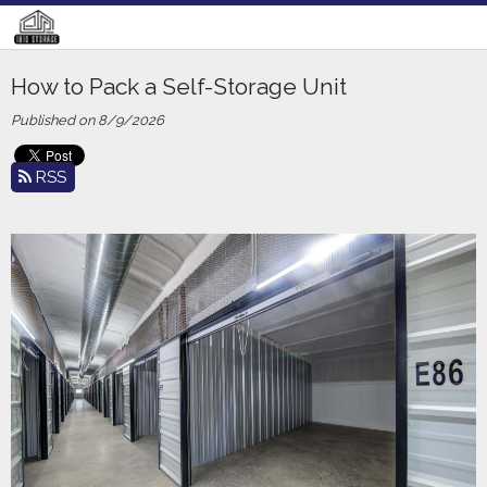
How to Pack a Self-Storage Unit
Published on 8/9/2026
RSS