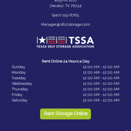
469 FM 1810
Decatur, TX 76234
(940) 255-6765
Manager@1810storage.com
Rent Online 24 Hours a Day
Sunday
12:00 AM - 12:00 AM
Monday
12:00 AM - 12:00 AM
Tuesday
12:00 AM - 12:00 AM
Wednesday
12:00 AM - 12:00 AM
Thursday
12:00 AM - 12:00 AM
Friday
12:00 AM - 12:00 AM
Saturday
12:00 AM - 12:00 AM
Rent Storage Online