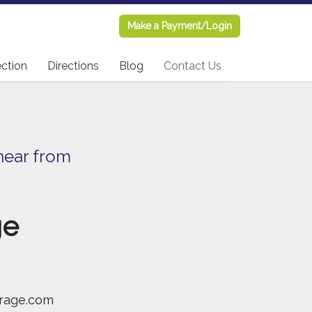
Make a Payment/Login
Make a Payment/Login
ection
ection
Directions
Directions
Blog
Blog
Contact Us
Contact Us
hear from
ge
rage.com