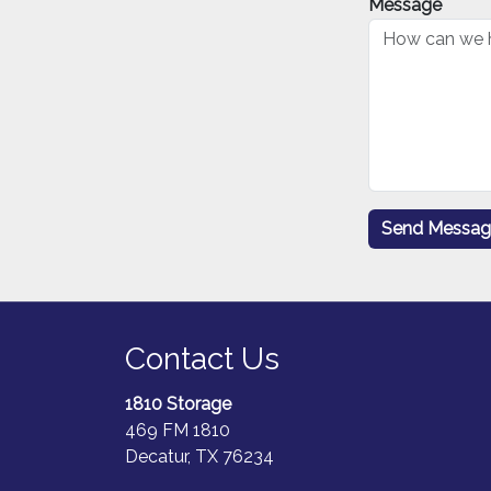
Message
Contact Us
1810 Storage
469 FM 1810
Decatur, TX 76234