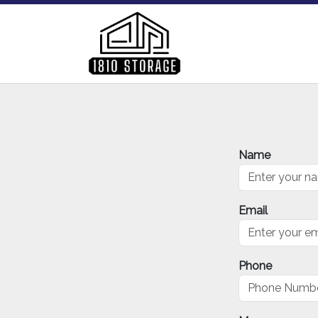
Name
Email
Phone