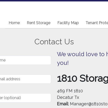
Home
Home
Rent Storage
Rent Storage
Facility Map
Facility Map
Tenant Prot
Tenant Prot
Contact Us
We would love to 
you!
1810 Stora
469 FM 1810
Decatur Tx
Email:
Manager@1810sto