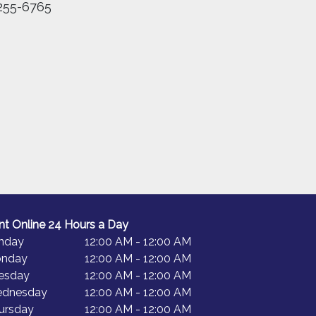
255-6765
nt Online 24 Hours a Day
nday
12:00 AM - 12:00 AM
nday
12:00 AM - 12:00 AM
esday
12:00 AM - 12:00 AM
dnesday
12:00 AM - 12:00 AM
ursday
12:00 AM - 12:00 AM