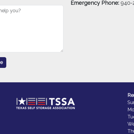
Emergency Phone:
940-
Re
Su
Mo
Tu
We
Th